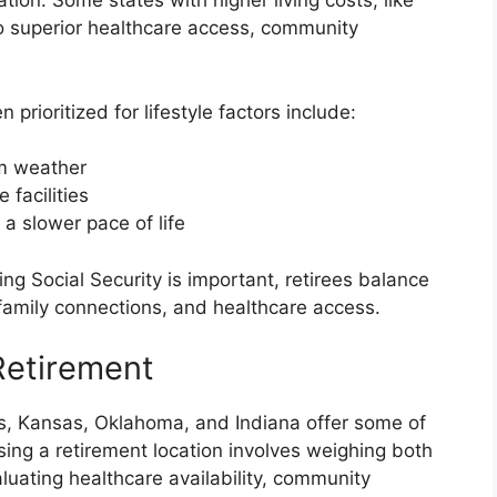
ation. Some states with higher living costs, like
 to superior healthcare access, community
 prioritized for lifestyle factors include:
m weather
 facilities
a slower pace of life
g Social Security is important, retirees balance
, family connections, and healthcare access.
Retirement
ts, Kansas, Oklahoma, and Indiana offer some of
sing a retirement location involves weighing both
aluating healthcare availability, community