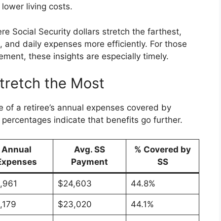
lower living costs.
re Social Security dollars stretch the farthest,
, and daily expenses more efficiently. For those
ement, these insights are especially timely.
tretch the Most
 of a retiree’s annual expenses covered by
percentages indicate that benefits go further.
Annual
Avg. SS
% Covered by
Expenses
Payment
SS
,961
$24,603
44.8%
,179
$23,020
44.1%