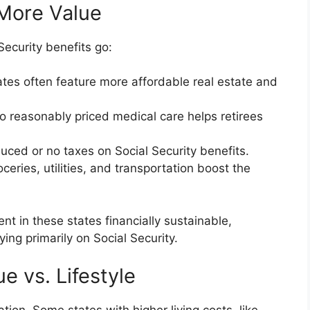
More Value
Security benefits go:
ates often feature more affordable real estate and
to reasonably priced medical care helps retirees
uced or no taxes on Social Security benefits.
ceries, utilities, and transportation boost the
t in these states financially sustainable,
ying primarily on Social Security.
e vs. Lifestyle