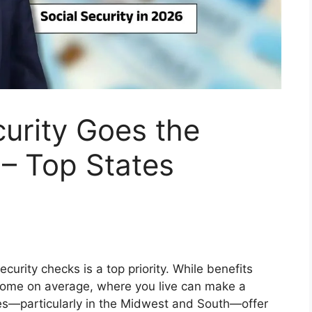
urity Goes the
 – Top States
Security checks is a top priority. While benefits
ncome on average, where you live can make a
tes—particularly in the Midwest and South—offer