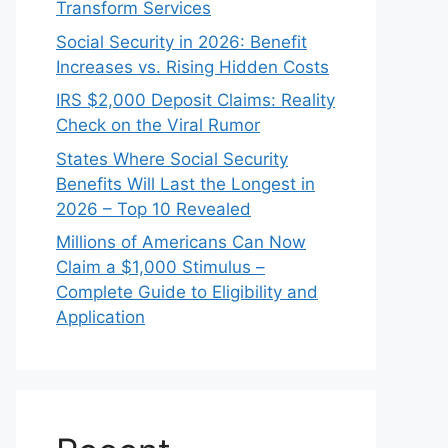
Transform Services
Social Security in 2026: Benefit
Increases vs. Rising Hidden Costs
IRS $2,000 Deposit Claims: Reality
Check on the Viral Rumor
States Where Social Security
Benefits Will Last the Longest in
2026 – Top 10 Revealed
Millions of Americans Can Now
Claim a $1,000 Stimulus –
Complete Guide to Eligibility and
Application