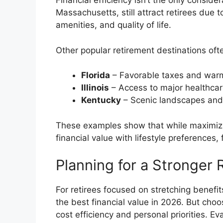
Financial efficiency isn’t the only consider
Massachusetts, still attract retirees due
amenities, and quality of life.
Other popular retirement destinations often
Florida
– Favorable taxes and war
Illinois
– Access to major healthcare
Kentucky
– Scenic landscapes and 
These examples show that while maximizin
financial value with lifestyle preferences
Planning for a Stronger 
For retirees focused on stretching benefi
the best financial value in 2026. But choo
cost efficiency and personal priorities. Ev