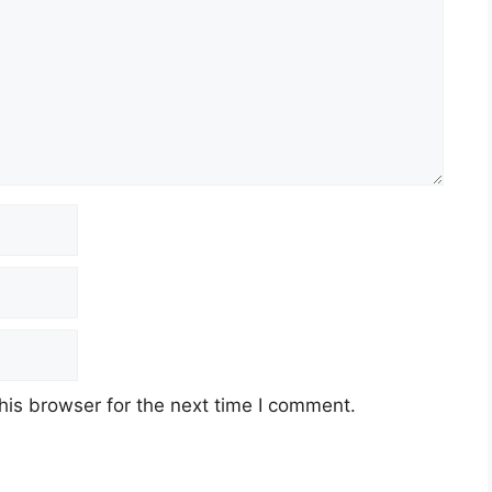
his browser for the next time I comment.