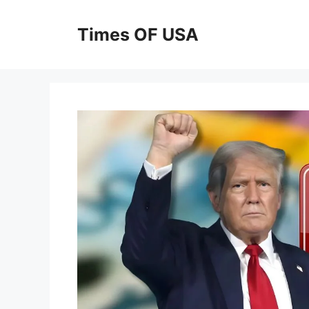
Skip
to
Times OF USA
content