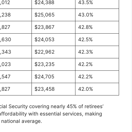
,012
$24,388
43.5%
,238
$25,065
43.0%
,827
$23,867
42.8%
,630
$24,053
42.5%
,343
$22,962
42.3%
,023
$23,235
42.2%
,547
$24,705
42.2%
,827
$23,458
42.0%
l Security covering nearly 45% of retirees’
fordability with essential services, making
e national average.