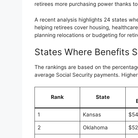
retirees more purchasing power thanks to 
A recent analysis highlights 24 states whe
helping retirees cover housing, healthcare
planning relocations or budgeting for retir
States Where Benefits S
The rankings are based on the percentage
average Social Security payments. Higher 
Rank
State
1
Kansas
$54
2
Oklahoma
$52