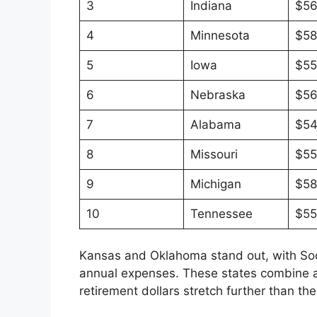
3
Indiana
$56
4
Minnesota
$58
5
Iowa
$55
6
Nebraska
$56
7
Alabama
$54
8
Missouri
$55
9
Michigan
$58
10
Tennessee
$55
Kansas and Oklahoma stand out, with Socia
annual expenses. These states combine af
retirement dollars stretch further than th