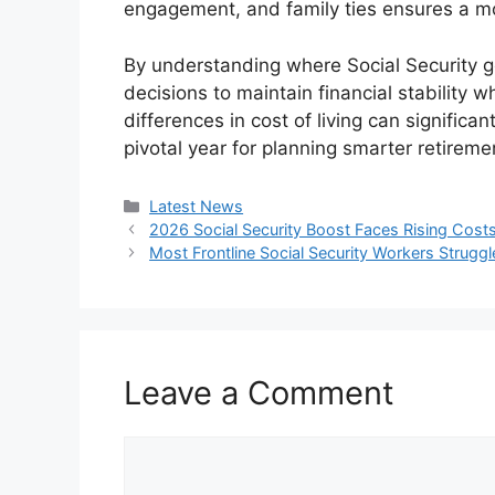
engagement, and family ties ensures a mo
By understanding where Social Security g
decisions to maintain financial stability 
differences in cost of living can signifi
pivotal year for planning smarter retireme
Categories
Latest News
2026 Social Security Boost Faces Rising Costs
Most Frontline Social Security Workers Strug
Leave a Comment
Comment