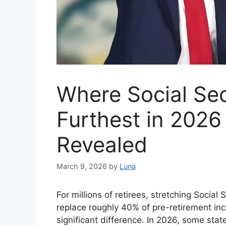
Where Social Sec
Furthest in 2026
Revealed
March 9, 2026
by
Luna
For millions of retirees, stretching Social 
replace roughly 40% of pre-retirement i
significant difference. In 2026, some sta