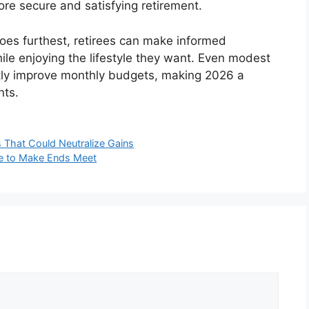
re secure and satisfying retirement.
oes furthest, retirees can make informed
while enjoying the lifestyle they want. Even modest
cantly improve monthly budgets, making 2026 a
nts.
 That Could Neutralize Gains
gle to Make Ends Meet