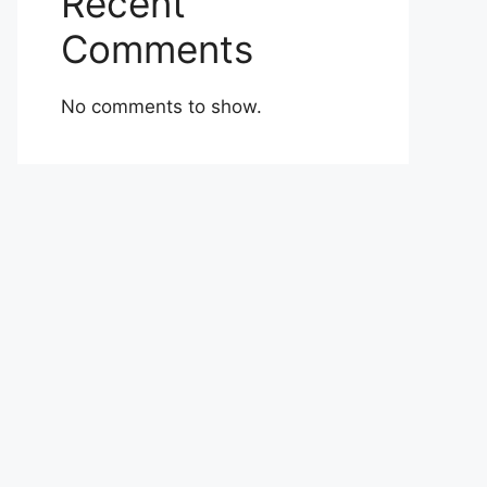
Recent
Comments
No comments to show.