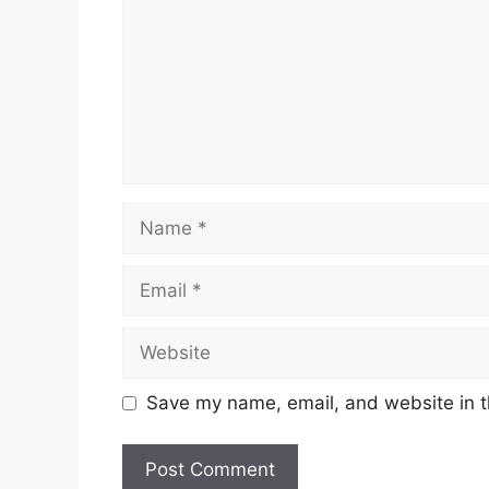
Name
Email
Website
Save my name, email, and website in t