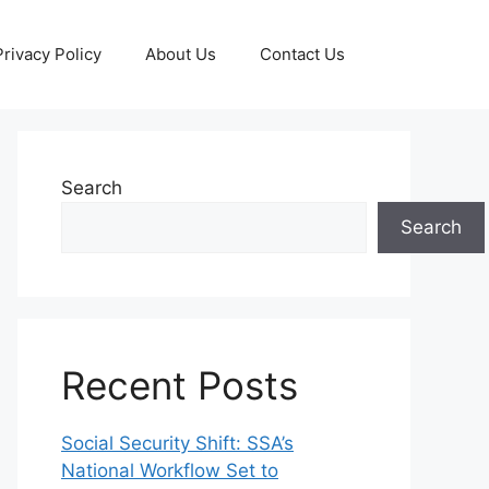
Privacy Policy
About Us
Contact Us
Search
Search
Recent Posts
Social Security Shift: SSA’s
National Workflow Set to