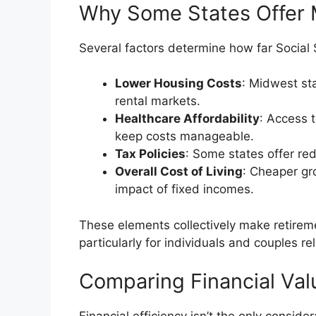
Why Some States Offer 
Several factors determine how far Social 
Lower Housing Costs
: Midwest st
rental markets.
Healthcare Affordability
: Access 
keep costs manageable.
Tax Policies
: Some states offer red
Overall Cost of Living
: Cheaper gro
impact of fixed incomes.
These elements collectively make retiremen
particularly for individuals and couples rel
Comparing Financial Valu