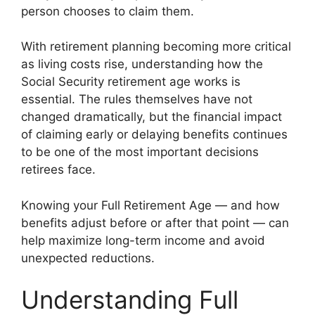
person chooses to claim them.
With retirement planning becoming more critical
as living costs rise, understanding how the
Social Security retirement age works is
essential. The rules themselves have not
changed dramatically, but the financial impact
of claiming early or delaying benefits continues
to be one of the most important decisions
retirees face.
Knowing your Full Retirement Age — and how
benefits adjust before or after that point — can
help maximize long-term income and avoid
unexpected reductions.
Understanding Full