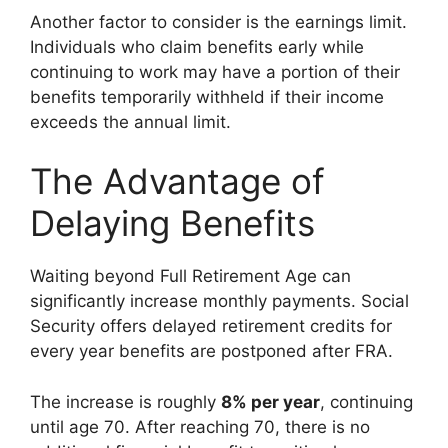
Another factor to consider is the earnings limit.
Individuals who claim benefits early while
continuing to work may have a portion of their
benefits temporarily withheld if their income
exceeds the annual limit.
The Advantage of
Delaying Benefits
Waiting beyond Full Retirement Age can
significantly increase monthly payments. Social
Security offers delayed retirement credits for
every year benefits are postponed after FRA.
The increase is roughly
8% per year
, continuing
until age 70. After reaching 70, there is no