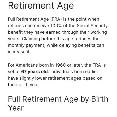
Retirement Age
Full Retirement Age (FRA) is the point when
retirees can receive 100% of the Social Security
benefit they have earned through their working
years. Claiming before this age reduces the
monthly payment, while delaying benefits can
increase it.
For Americans born in 1960 or later, the FRA is
set at
67 years old
. Individuals born earlier
have slightly lower retirement ages based on
their birth year.
Full Retirement Age by Birth
Year