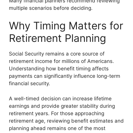
Many financial planners recommend reviewing
multiple scenarios before deciding.
Why Timing Matters for
Retirement Planning
Social Security remains a core source of
retirement income for millions of Americans.
Understanding how benefit timing affects
payments can significantly influence long-term
financial security.
A well-timed decision can increase lifetime
earnings and provide greater stability during
retirement years. For those approaching
retirement age, reviewing benefit estimates and
planning ahead remains one of the most