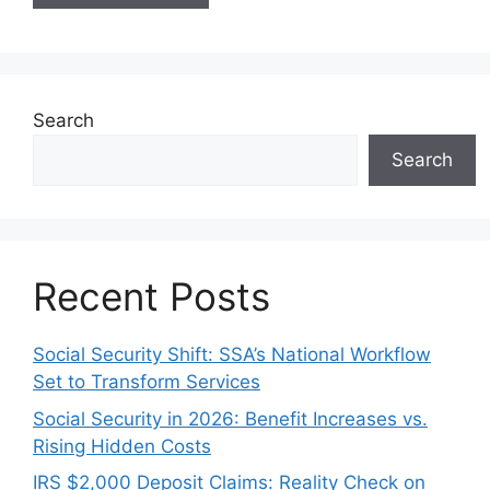
Search
Search
Recent Posts
Social Security Shift: SSA’s National Workflow
Set to Transform Services
Social Security in 2026: Benefit Increases vs.
Rising Hidden Costs
IRS $2,000 Deposit Claims: Reality Check on