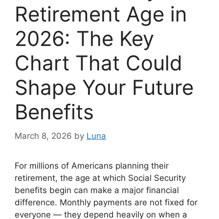
Retirement Age in
2026: The Key
Chart That Could
Shape Your Future
Benefits
March 8, 2026
by
Luna
For millions of Americans planning their
retirement, the age at which Social Security
benefits begin can make a major financial
difference. Monthly payments are not fixed for
everyone — they depend heavily on when a