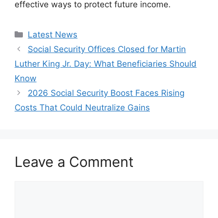
effective ways to protect future income.
Categories
Latest News
Social Security Offices Closed for Martin
Luther King Jr. Day: What Beneficiaries Should
Know
2026 Social Security Boost Faces Rising
Costs That Could Neutralize Gains
Leave a Comment
Comment