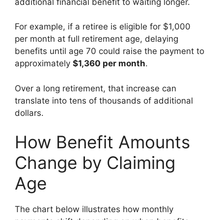
additional financial benefit to waiting longer.
For example, if a retiree is eligible for $1,000
per month at full retirement age, delaying
benefits until age 70 could raise the payment to
approximately
$1,360 per month
.
Over a long retirement, that increase can
translate into tens of thousands of additional
dollars.
How Benefit Amounts
Change by Claiming
Age
The chart below illustrates how monthly