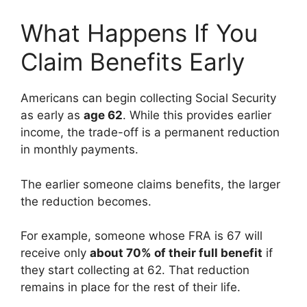
What Happens If You
Claim Benefits Early
Americans can begin collecting Social Security
as early as
age 62
. While this provides earlier
income, the trade-off is a permanent reduction
in monthly payments.
The earlier someone claims benefits, the larger
the reduction becomes.
For example, someone whose FRA is 67 will
receive only
about 70% of their full benefit
if
they start collecting at 62. That reduction
remains in place for the rest of their life.