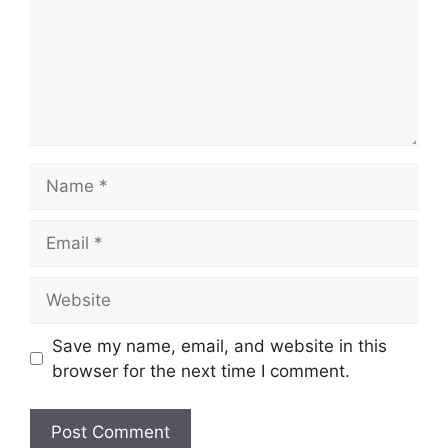
Name
Email
Website
Save my name, email, and website in this
browser for the next time I comment.