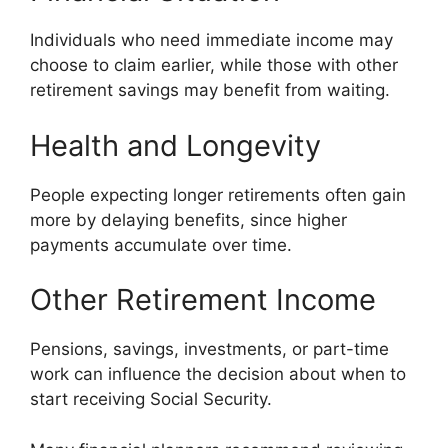
Individuals who need immediate income may
choose to claim earlier, while those with other
retirement savings may benefit from waiting.
Health and Longevity
People expecting longer retirements often gain
more by delaying benefits, since higher
payments accumulate over time.
Other Retirement Income
Pensions, savings, investments, or part-time
work can influence the decision about when to
start receiving Social Security.