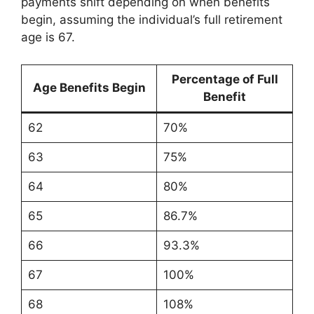
payments shift depending on when benefits
begin, assuming the individual’s full retirement
age is 67.
Percentage of Full
Age Benefits Begin
Benefit
62
70%
63
75%
64
80%
65
86.7%
66
93.3%
67
100%
68
108%