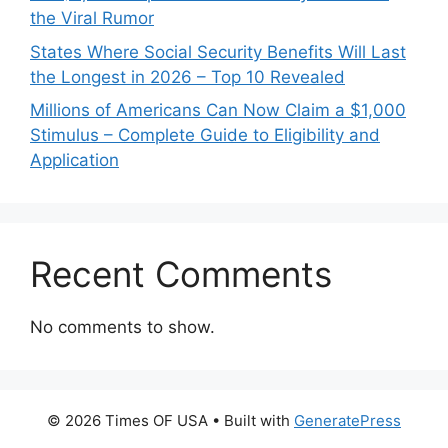
the Viral Rumor
States Where Social Security Benefits Will Last
the Longest in 2026 – Top 10 Revealed
Millions of Americans Can Now Claim a $1,000
Stimulus – Complete Guide to Eligibility and
Application
Recent Comments
No comments to show.
© 2026 Times OF USA
• Built with
GeneratePress