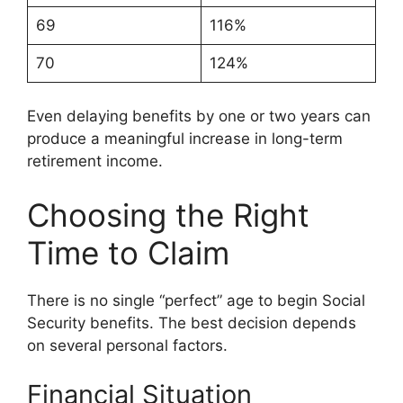
69
116%
70
124%
Even delaying benefits by one or two years can
produce a meaningful increase in long-term
retirement income.
Choosing the Right
Time to Claim
There is no single “perfect” age to begin Social
Security benefits. The best decision depends
on several personal factors.
Financial Situation