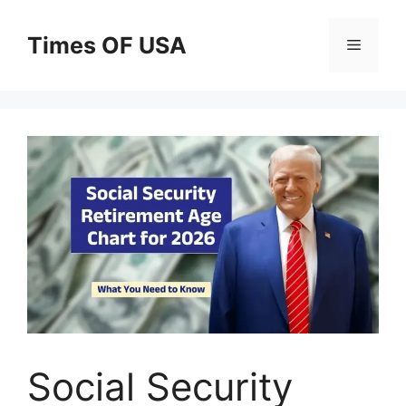
Skip
to
Times OF USA
Menu
content
Social Security