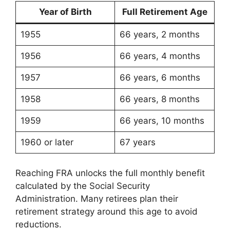
Year of Birth
Full Retirement Age
1955
66 years, 2 months
1956
66 years, 4 months
1957
66 years, 6 months
1958
66 years, 8 months
1959
66 years, 10 months
1960 or later
67 years
Reaching FRA unlocks the full monthly benefit
calculated by the Social Security
Administration. Many retirees plan their
retirement strategy around this age to avoid
reductions.