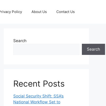
Privacy Policy
About Us
Contact Us
Search
Search
Recent Posts
Social Security Shift: SSA’s
National Workflow Set to