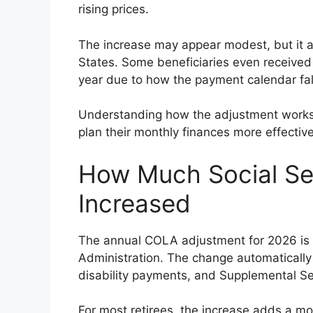
rising prices.
The increase may appear modest, but it af
States. Some beneficiaries even received
year due to how the payment calendar fal
Understanding how the adjustment works 
plan their monthly finances more effective
How Much Social Sec
Increased
The annual COLA adjustment for 2026 is
Administration. The change automatically a
disability payments, and Supplemental Se
For most retirees, the increase adds a m