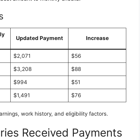
s
ly
Updated Payment
Increase
$2,071
$56
$3,208
$88
$994
$51
$1,491
$76
nings, work history, and eligibility factors.
ries Received Payments