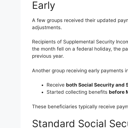
Early
A few groups received their updated paym
adjustments.
Recipients of Supplemental Security Incom
the month fell on a federal holiday, the 
previous year.
Another group receiving early payments i
Receive
both Social Security and 
Started collecting benefits
before 
These beneficiaries typically receive pay
Standard Social Sec