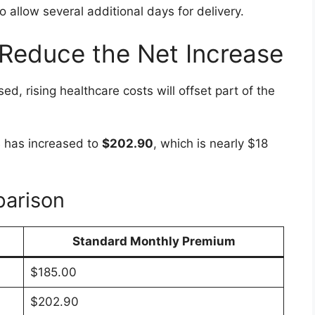
allow several additional days for delivery.
Reduce the Net Increase
d, rising healthcare costs will offset part of the
 has increased to
$202.90
, which is nearly $18
arison
Standard Monthly Premium
$185.00
$202.90