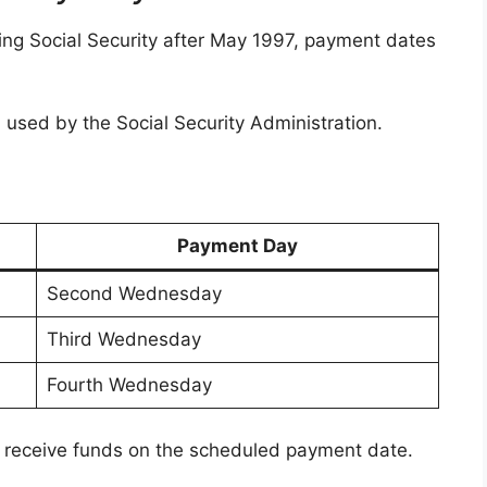
ing Social Security after May 1997, payment dates
 used by the Social Security Administration.
Payment Day
Second Wednesday
Third Wednesday
Fourth Wednesday
 receive funds on the scheduled payment date.