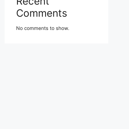
Recent
Comments
No comments to show.