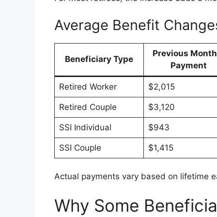
Average Benefit Change
Previous Month
Beneficiary Type
Payment
Retired Worker
$2,015
Retired Couple
$3,120
SSI Individual
$943
SSI Couple
$1,415
Actual payments vary based on lifetime ear
Why Some Beneficia