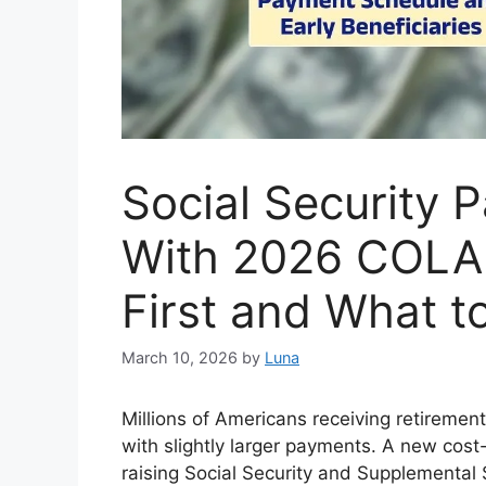
Social Security 
With 2026 COLA
First and What t
March 10, 2026
by
Luna
Millions of Americans receiving retirement
with slightly larger payments. A new cost
raising Social Security and Supplemental 