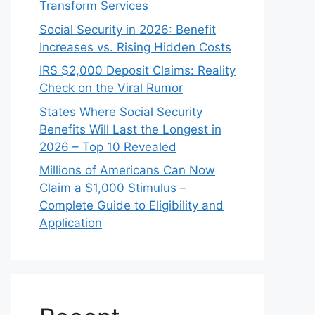
Transform Services
Social Security in 2026: Benefit
Increases vs. Rising Hidden Costs
IRS $2,000 Deposit Claims: Reality
Check on the Viral Rumor
States Where Social Security
Benefits Will Last the Longest in
2026 – Top 10 Revealed
Millions of Americans Can Now
Claim a $1,000 Stimulus –
Complete Guide to Eligibility and
Application