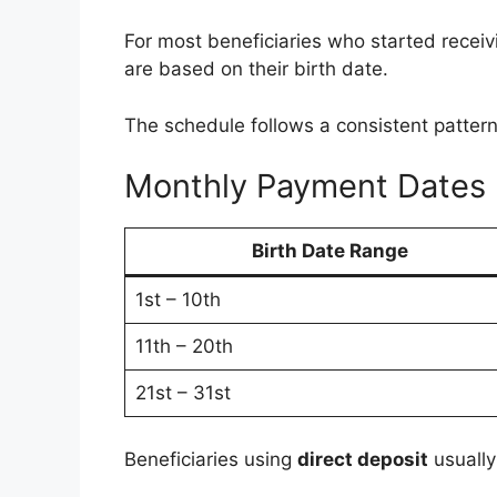
For most beneficiaries who started receiv
are based on their birth date.
The schedule follows a consistent pattern
Monthly Payment Dates
Birth Date Range
1st – 10th
11th – 20th
21st – 31st
Beneficiaries using
direct deposit
usually