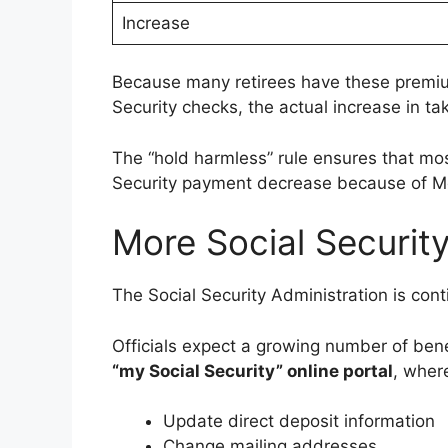
Increase
Because many retirees have these premiu
Security checks, the actual increase in 
The “hold harmless” rule ensures that most 
Security payment decrease because of M
More Social Securit
The Social Security Administration is conti
Officials expect a growing number of bene
“my Social Security” online portal
, wher
Update direct deposit information
Change mailing addresses