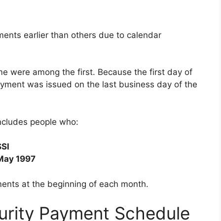
ents earlier than others due to calendar
e were among the first. Because the first day of
payment was issued on the last business day of the
ncludes people who:
SSI
May 1997
ments at the beginning of each month.
urity Payment Schedule