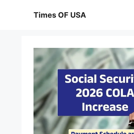
Skip
to
Times OF USA
content