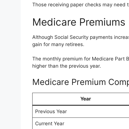
Those receiving paper checks may need to 
Medicare Premiums 
Although Social Security payments increase
gain for many retirees.
The monthly premium for Medicare Part B
higher than the previous year.
Medicare Premium Comp
Year
Previous Year
Current Year