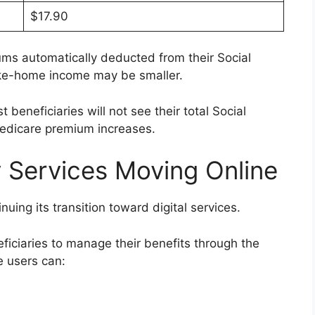
$17.90
ms automatically deducted from their Social
take-home income may be smaller.
beneficiaries will not see their total Social
edicare premium increases.
y Services Moving Online
nuing its transition toward digital services.
ficiaries to manage their benefits through the
e users can: