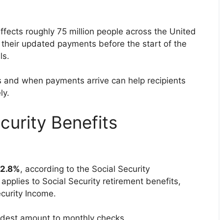
fects roughly 75 million people across the United
 their updated payments before the start of the
ls.
and when payments arrive can help recipients
ly.
urity Benefits
2.8%
, according to the Social Security
pplies to Social Security retirement benefits,
curity Income.
odest amount to monthly checks.