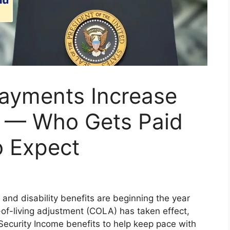
Payments Increase
 — Who Gets Paid
o Expect
 and disability benefits are beginning the year
-of-living adjustment (COLA) has taken effect,
Security Income benefits to help keep pace with