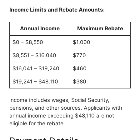
Income Limits and Rebate Amounts:
Annual Income
Maximum Rebate
$0 – $8,550
$1,000
$8,551 – $16,040
$770
$16,041 – $19,240
$460
$19,241 – $48,110
$380
Income includes wages, Social Security,
pensions, and other sources. Applicants with
annual income exceeding $48,110 are not
eligible for the rebate.