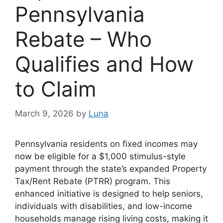
Pennsylvania
Rebate – Who
Qualifies and How
to Claim
March 9, 2026
by
Luna
Pennsylvania residents on fixed incomes may
now be eligible for a $1,000 stimulus-style
payment through the state’s expanded Property
Tax/Rent Rebate (PTRR) program. This
enhanced initiative is designed to help seniors,
individuals with disabilities, and low-income
households manage rising living costs, making it