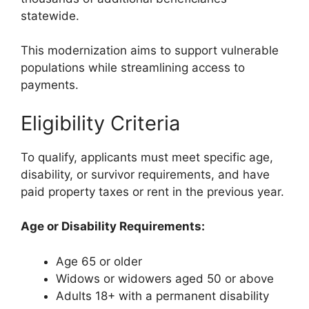
statewide.
This modernization aims to support vulnerable
populations while streamlining access to
payments.
Eligibility Criteria
To qualify, applicants must meet specific age,
disability, or survivor requirements, and have
paid property taxes or rent in the previous year.
Age or Disability Requirements:
Age 65 or older
Widows or widowers aged 50 or above
Adults 18+ with a permanent disability