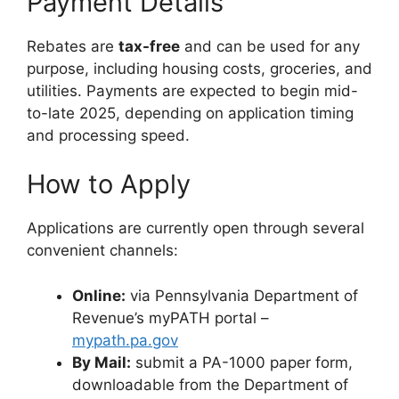
Payment Details
Rebates are
tax-free
and can be used for any
purpose, including housing costs, groceries, and
utilities. Payments are expected to begin mid-
to-late 2025, depending on application timing
and processing speed.
How to Apply
Applications are currently open through several
convenient channels:
Online:
via Pennsylvania Department of
Revenue’s myPATH portal –
mypath.pa.gov
By Mail:
submit a PA-1000 paper form,
downloadable from the Department of