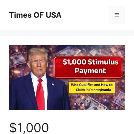
Skip
to
Times OF USA
Menu
content
$1,000