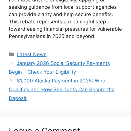
seeking guidance from local support agencies
can provide clarity and help secure benefits.
This rebate represents a meaningful step
toward easing financial pressures for vulnerable
Pennsylvanians in 2025 and beyond.
Categories
Latest News
January 2026 Social Security Payments
Begin – Check Your Eligibility
$1,000 Alaska Payment in 2026: Who
Qualifies and How Residents Can Secure the
Deposit
Leave a Comment