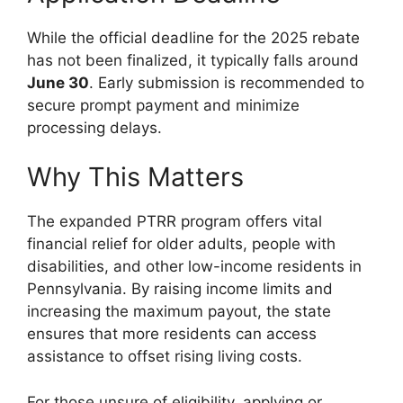
While the official deadline for the 2025 rebate
has not been finalized, it typically falls around
June 30
. Early submission is recommended to
secure prompt payment and minimize
processing delays.
Why This Matters
The expanded PTRR program offers vital
financial relief for older adults, people with
disabilities, and other low-income residents in
Pennsylvania. By raising income limits and
increasing the maximum payout, the state
ensures that more residents can access
assistance to offset rising living costs.
For those unsure of eligibility, applying or