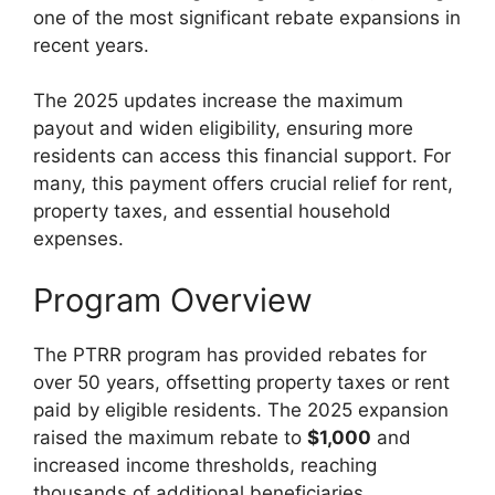
one of the most significant rebate expansions in
recent years.
The 2025 updates increase the maximum
payout and widen eligibility, ensuring more
residents can access this financial support. For
many, this payment offers crucial relief for rent,
property taxes, and essential household
expenses.
Program Overview
The PTRR program has provided rebates for
over 50 years, offsetting property taxes or rent
paid by eligible residents. The 2025 expansion
raised the maximum rebate to
$1,000
and
increased income thresholds, reaching
thousands of additional beneficiaries