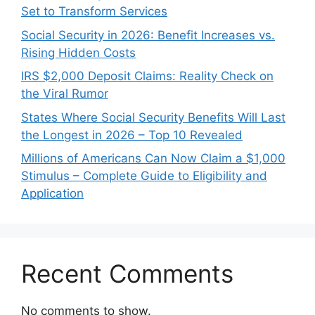
Set to Transform Services
Social Security in 2026: Benefit Increases vs.
Rising Hidden Costs
IRS $2,000 Deposit Claims: Reality Check on
the Viral Rumor
States Where Social Security Benefits Will Last
the Longest in 2026 – Top 10 Revealed
Millions of Americans Can Now Claim a $1,000
Stimulus – Complete Guide to Eligibility and
Application
Recent Comments
No comments to show.