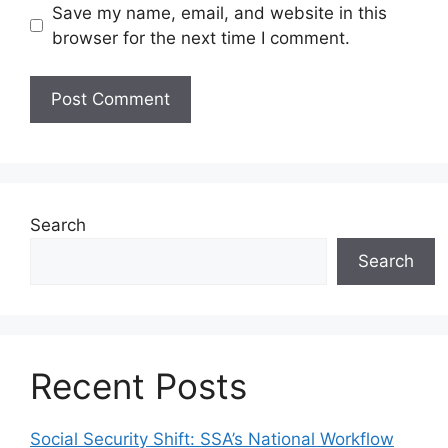
Save my name, email, and website in this
browser for the next time I comment.
Search
Search
Recent Posts
Social Security Shift: SSA’s National Workflow