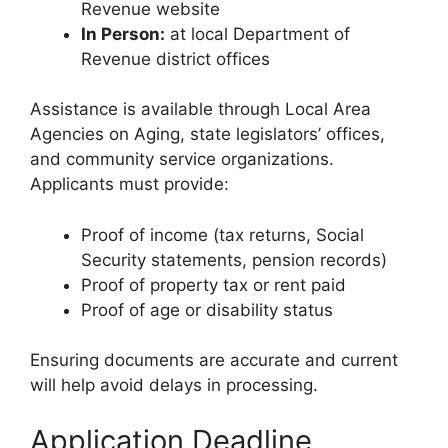
Revenue website
In Person:
at local Department of
Revenue district offices
Assistance is available through Local Area
Agencies on Aging, state legislators’ offices,
and community service organizations.
Applicants must provide:
Proof of income (tax returns, Social
Security statements, pension records)
Proof of property tax or rent paid
Proof of age or disability status
Ensuring documents are accurate and current
will help avoid delays in processing.
Application Deadline