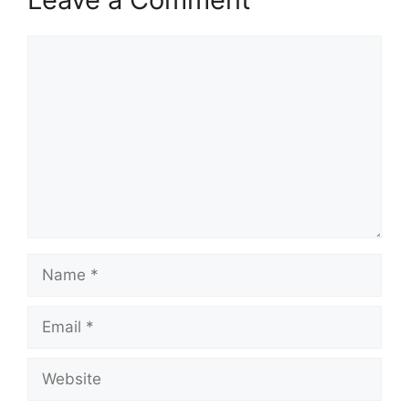
Comment
Name
Email
Website